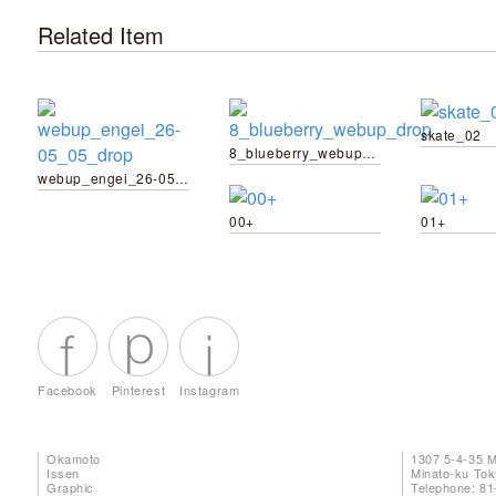
Related Item
skate_02
8_blueberry_webup_drop
webup_engei_26-05_05_drop
00+
01+
Facebook
Pinterest
Instagram
Okamoto
1307 5-4-35 
Issen
Minato-ku To
Graphic
Telephone: 81