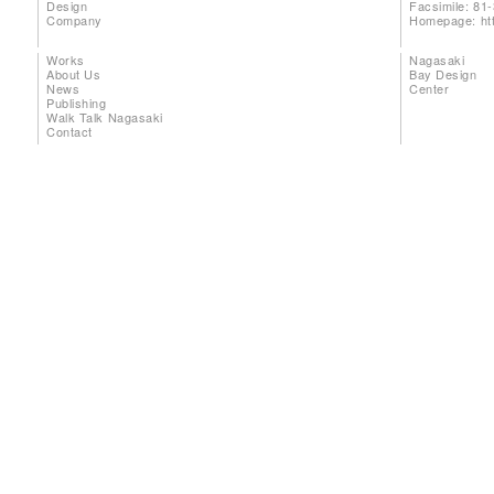
Design
Facsimile: 81
Company
Homepage:
ht
Works
Nagasaki
About Us
Bay Design
News
Center
Publishing
Walk Talk Nagasaki
Contact