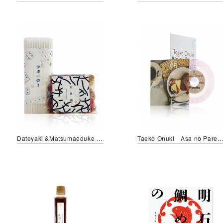
Dateyaki &Matsumaeduke KURITOMO style
Taeko Onuki Asa no Paretto／Futari no Hoshi wo Sag