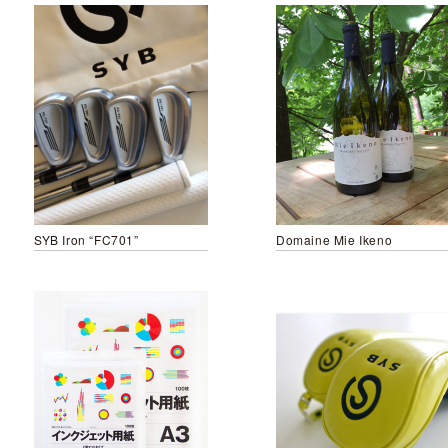
SYB Iron “FC701”
Domaine Mie Ikeno