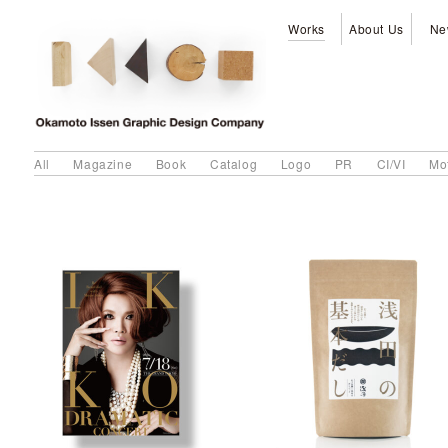
Works
About Us
Ne
All
Magazine
Book
Catalog
Logo
PR
CI/VI
Mo