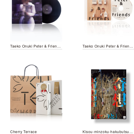
Taeko Onuki Peter & Friends/LP
Taeko Onuki Peter & Friends/CD
Cherry Terrace
Kisou-minzoku-hakubutsukan Matsurito