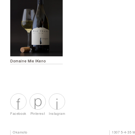
Domaine Mie IKeno
Facebook
Pinterest
Instagram
Okamoto
1307 5-4-35 