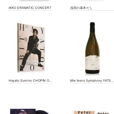
IKKO DRAMATIC CONCERT
浅田の基本だし
Hayato Sumino CHOPIN ORBIT
Mie Ikeno Symphony YATSUGATAKE