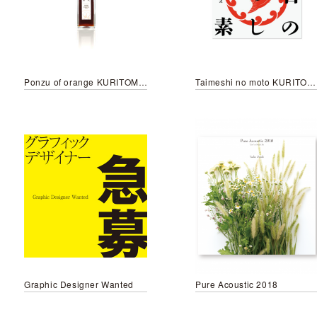
Ponzu of orange KURITOMO style
Taimeshi no moto KURITOMO style
Graphic Designer Wanted
Pure Acoustic 2018