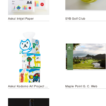
Askul Inkjet Paper
SYB Golf Club
Askul Kodomo Art Project 2014
Maple Point G. C. Web