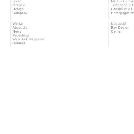
Issen
Minato-ku To
Graphic
Telephone: 81
Design
Facsimile: 81
Company
Homepage:
ht
Works
Nagasaki
About Us
Bay Design
News
Center
Publishing
Walk Talk Nagasaki
Contact