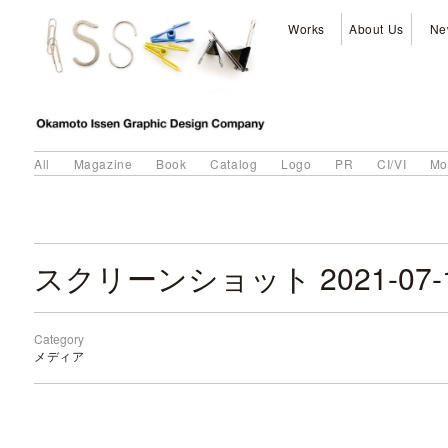
Works
About Us
Ne
All
Magazine
Book
Catalog
Logo
PR
CI/VI
Mo
Category
メディア