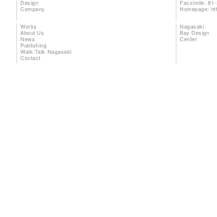
Design
Facsimile: 81
Company
Homepage:
ht
Works
Nagasaki
About Us
Bay Design
News
Center
Publishing
Walk Talk Nagasaki
Contact