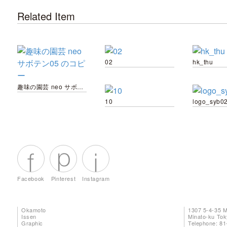
Related Item
02
hk_thu
趣味の園芸 neo サボテン05 のコピー
10
logo_syb0
Facebook
Pinterest
Instagram
Okamoto
1307 5-4-35 
Issen
Minato-ku To
Graphic
Telephone: 81