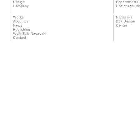
Design
Facsimile: 81
Company
Homepage:
ht
Works
Nagasaki
About Us
Bay Design
News
Center
Publishing
Walk Talk Nagasaki
Contact