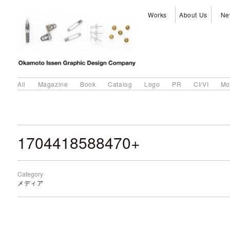
Works
About Us
Ne
All
Magazine
Book
Catalog
Logo
PR
CI/VI
Mo
1704418588470+
Category
メディア