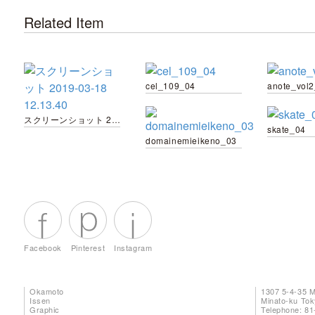
Related Item
cel_109_04
anote_vol
スクリーンショット 2019-03-18 12.13.40
skate_04
domainemieikeno_03
Facebook
Pinterest
Instagram
Okamoto
1307 5-4-35 
Issen
Minato-ku To
Graphic
Telephone: 81