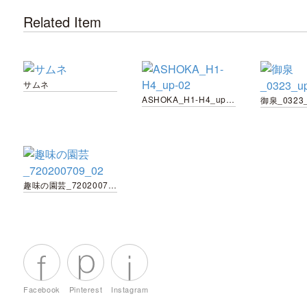
Related Item
サムネ
ASHOKA_H1-H4_up-02
御泉_0323_
趣味の園芸_720200709_02
Facebook
Pinterest
Instagram