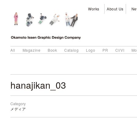
Works
About Us
Ne
All
Magazine
Book
Catalog
Logo
PR
CI/VI
Mo
hanajikan_03
Category
メディア