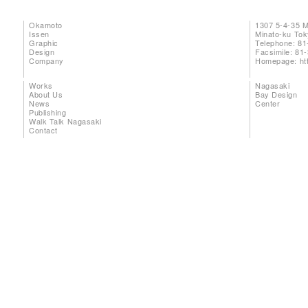
Okamoto
1307 5-4-35 
Issen
Minato-ku To
Graphic
Telephone: 81
Design
Facsimile: 81
Company
Homepage:
ht
Works
Nagasaki
About Us
Bay Design
News
Center
Publishing
Walk Talk Nagasaki
Contact