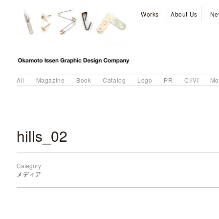
Works
About Us
Ne
All
Magazine
Book
Catalog
Logo
PR
CI/VI
Mo
hills_02
Category
メディア