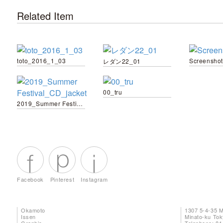
Related Item
toto_2016_1_03
Screenshot
レダン22_01
00_tru
2019_Summer Festival_CD_jacket
Facebook
Pinterest
Instagram
Okamoto
1307 5-4-35 
Issen
Minato-ku To