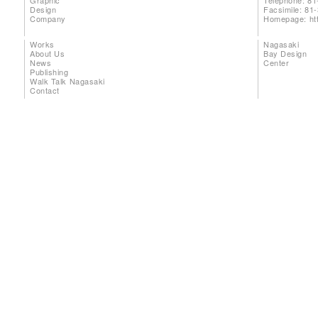
Graphic
Telephone: 81
Design
Facsimile: 81
Company
Homepage:
ht
Works
Nagasaki
About Us
Bay Design
News
Center
Publishing
Walk Talk Nagasaki
Contact