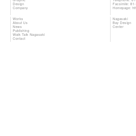
Design
Facsimile: 81
Company
Homepage:
ht
Works
Nagasaki
About Us
Bay Design
News
Center
Publishing
Walk Talk Nagasaki
Contact