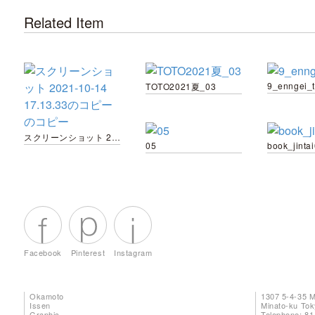
Related Item
9_enngei_
TOTO2021夏_03
スクリーンショット 2021-10-14 17.13.33のコピー のコピー
05
book_jinta
Facebook
Pinterest
Instagram
Okamoto
1307 5-4-35 
Issen
Minato-ku To
Graphic
Telephone: 81