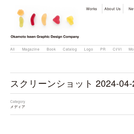
Works
About Us
Ne
All
Magazine
Book
Catalog
Logo
PR
CI/VI
Mo
Category
メディア