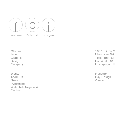
Facebook
Pinterest
Instagram
Okamoto
1307 5-4-35 
Issen
Minato-ku To
Graphic
Telephone: 81
Design
Facsimile: 81
Company
Homepage:
ht
Works
Nagasaki
About Us
Bay Design
News
Center
Publishing
Walk Talk Nagasaki
Contact