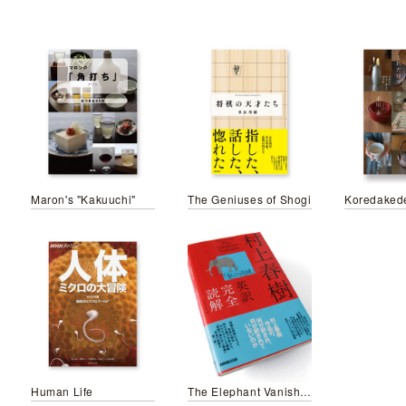
Maron's "Kakuuchi"
The Geniuses of Shogi
Koredaked
Human Life
The Elephant Vanishes