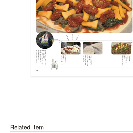
Related Item