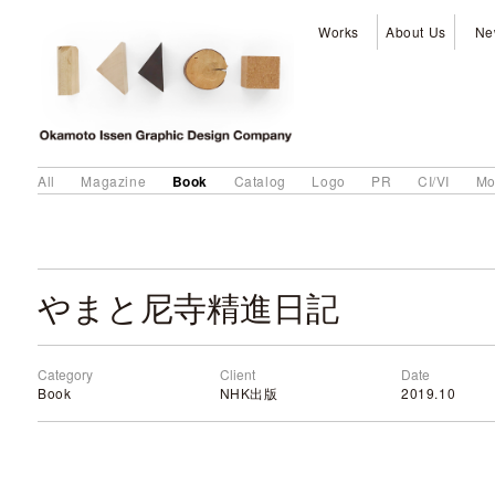
Works
About Us
Ne
Book
All
Magazine
Catalog
Logo
PR
CI/VI
Mo
やまと尼寺精進日記
Category
Client
Date
Book
NHK出版
2019.10