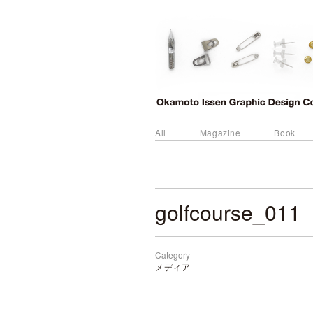
All
Magazine
Book
golfcourse_011
Category
メディア