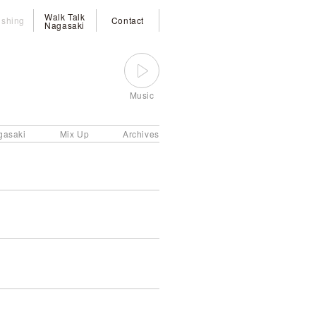
Walk Talk
ishing
Contact
Nagasaki
Music
gasaki
Mix Up
Archives