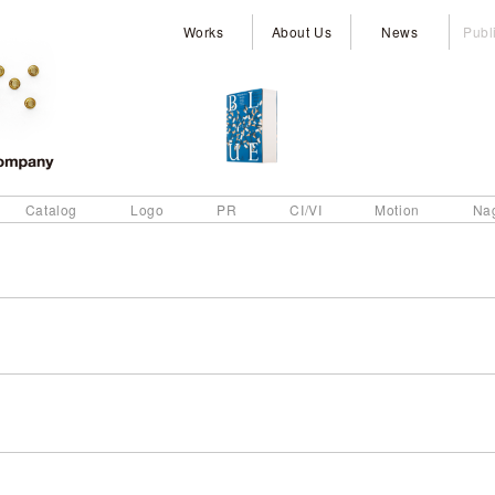
Works
About Us
News
Publ
Catalog
Logo
PR
CI/VI
Motion
Na