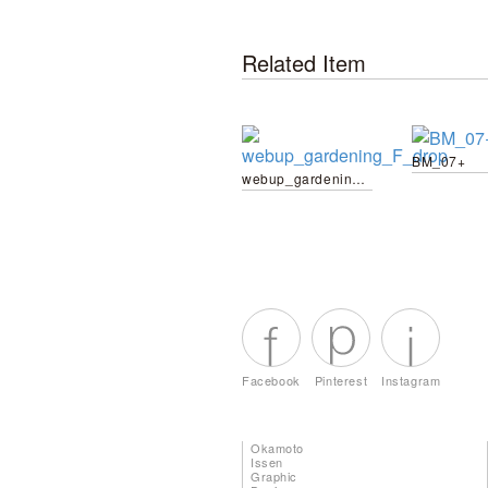
Related Item
BM_07+
webup_gardening_F_drop
Facebook
Pinterest
Instagram
Okamoto
Issen
Graphic