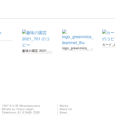
logo_greenmics_ teamnet_thu
趣味の園芸 2021_701 のコピー
1307 5-4-35 Minamiaoyama
Works
Minato-ku Tokyo Japan
About Us
Telephone: 81-3-5485-7555
News