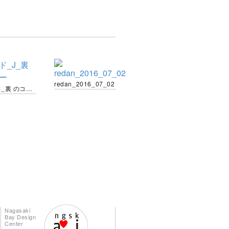
redan_2016_07_02
カード_J_裏 のコピー
Nagasaki
Bay Design
Center