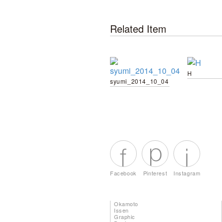
Related Item
H
syumi_2014_10_04
Facebook
Pinterest
Instagram
Okamoto
Issen
Graphic