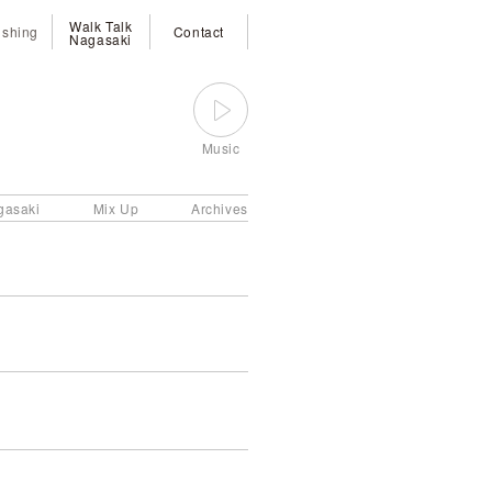
Walk Talk
ishing
Contact
Nagasaki
Music
gasaki
Mix Up
Archives