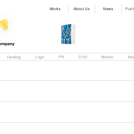
Works
About Us
News
Publ
Catalog
Logo
PR
CI/VI
Motion
Na