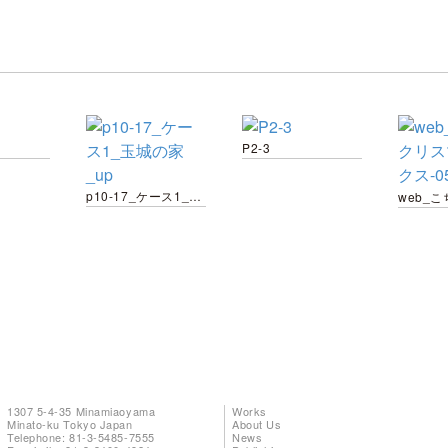
P2-3
p10-17_ケース1_玉城の家_up
1307 5-4-35 Minamiaoyama
Works
Minato-ku Tokyo Japan
About Us
Telephone: 81-3-5485-7555
News