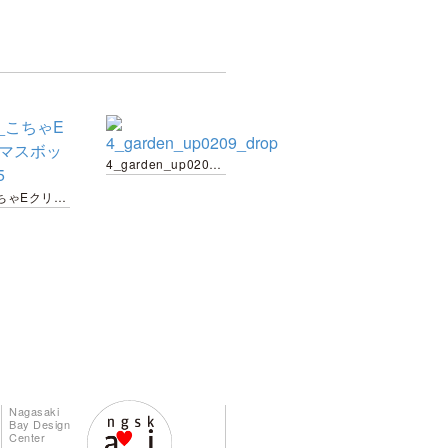
4_garden_up0209_drop
web_こちゃEクリスマスボックス-05
Nagasaki
Bay Design
Center