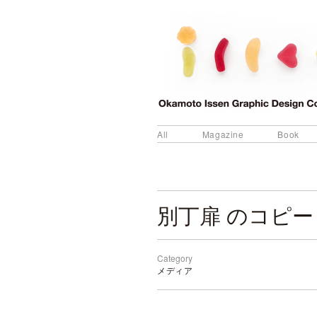
All
Magazine
Book
別丁扉 のコピー
Category
メディア