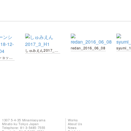
redan_2016_06_08
syumi_
しゅみえん2017_3_H1
スクリーンショット-2018-12-10-19.18.04
1307 5-4-35 Minamiaoyama
Works
Minato-ku Tokyo Japan
About Us
Telephone: 81-3-5485-7555
News