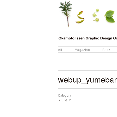
All
Magazine
Book
webup_yumebar
Category
メディア