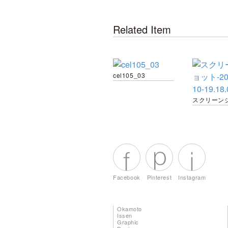
Related Item
cel105_03
Facebook
Pinterest
Instagram
Okamoto
Issen
Graphic