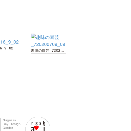
16_9_02
趣味の園芸_720200709_09
Nagasaki
Bay Design
Center