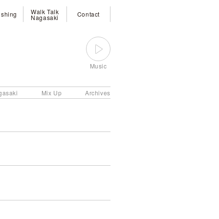
Walk Talk
ishing
Contact
Nagasaki
Music
gasaki
Mix Up
Archives