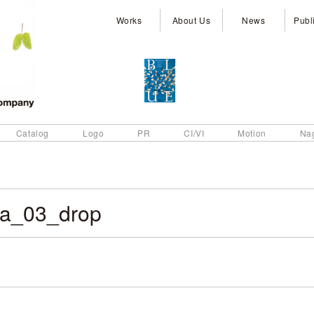
Works
About Us
News
Publ
Catalog
Logo
PR
CI/VI
Motion
Na
a_03_drop