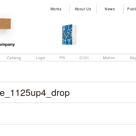
Works
About Us
News
Publ
Catalog
Logo
PR
CI/VI
Motion
Na
e_1125up4_drop