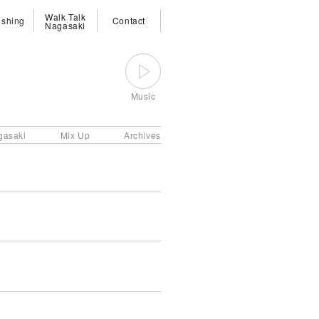
Walk Talk
ishing
Contact
Nagasaki
Music
gasaki
Mix Up
Archives