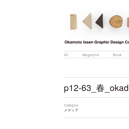
All
Magazine
Book
p12-63_春_okad
Category
メディア