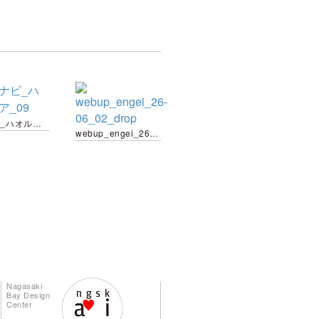
栽培ナビ_ハオルチア_09
webup_engei_26-06_02_drop
Nagasaki
Bay Design
Center