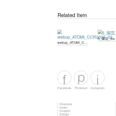
Related Item
5_園芸_thu
webup_ATOMI_CCR2026_02
Facebook
Pinterest
Instagram
Okamoto
Issen
Graphic
Design