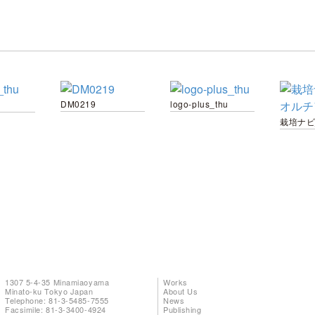
DM0219
logo-plus_thu
1307 5-4-35 Minamiaoyama
Works
Minato-ku Tokyo Japan
About Us
Telephone: 81-3-5485-7555
News
Facsimile: 81-3-3400-4924
Publishing