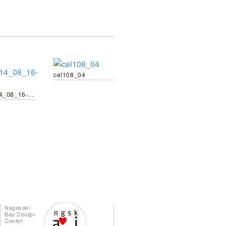
cel108_04
wg_2014_08_16-23
Nagasaki
Bay Design
Center