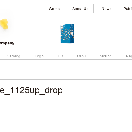
Works
About Us
News
Publ
Catalog
Logo
PR
CI/VI
Motion
Na
e_1125up_drop