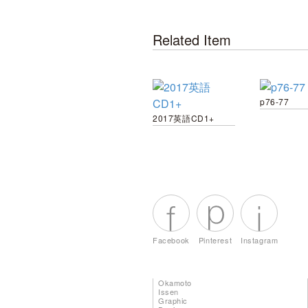
Related Item
p76-77
2017英語CD1+
Facebook
Pinterest
Instagram
Okamoto
Issen
Graphic