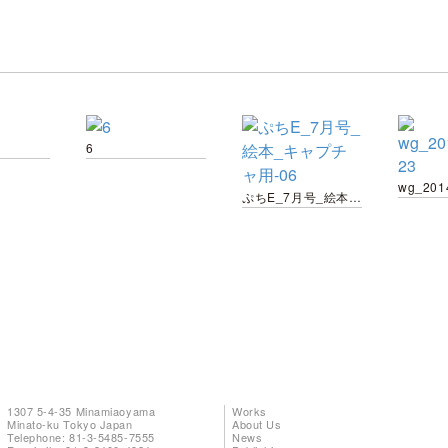
6
ぷちE_7月号_絵本_キャプチャ用-06
1307 5-4-35 Minamiaoyama
Works
Minato-ku Tokyo Japan
About Us
Telephone: 81-3-5485-7555
News