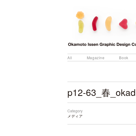
All
Magazine
Book
p12-63_春_okad
Category
メディア