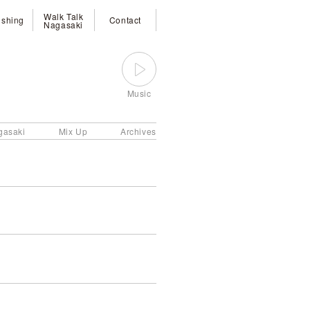
Walk Talk
ishing
Contact
Nagasaki
Music
gasaki
Mix Up
Archives