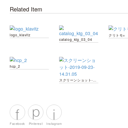
Related Item
logo_klavitz
クリトモ+
catalog_ktg_03_04
hcp_2
スクリーンショット-2019-09-23-14.31.05
Facebook
Pinterest
Instagram