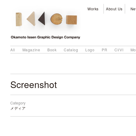
Works
About Us
Ne
All
Magazine
Book
Catalog
Logo
PR
CI/VI
Mo
Screenshot
Category
メディア