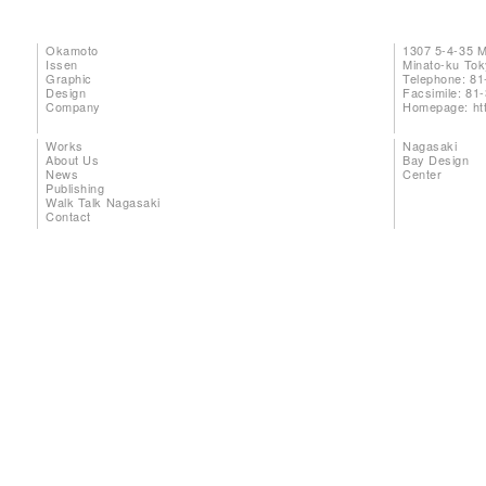
Okamoto
1307 5-4-35 
Issen
Minato-ku To
Graphic
Telephone: 81
Design
Facsimile: 81
Company
Homepage:
ht
Works
Nagasaki
About Us
Bay Design
News
Center
Publishing
Walk Talk Nagasaki
Contact