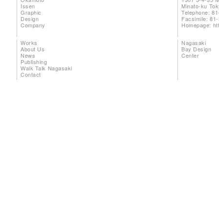
Issen
Minato-ku To
Graphic
Telephone: 81
Design
Facsimile: 81
Company
Homepage:
ht
Works
Nagasaki
About Us
Bay Design
News
Center
Publishing
Walk Talk Nagasaki
Contact