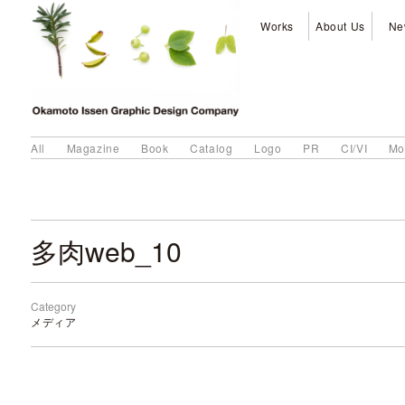
Works
About Us
Ne
All
Magazine
Book
Catalog
Logo
PR
CI/VI
Mo
多肉web_10
Category
メディア