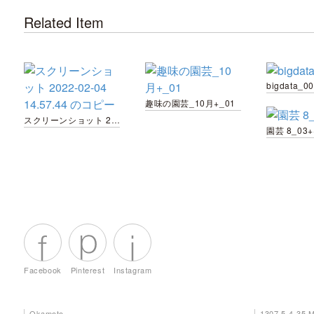
Related Item
bigdata_00
趣味の園芸_10月+_01
スクリーンショット 2022-02-04 14.57.44 のコピー
園芸 8_03+
Facebook
Pinterest
Instagram
Okamoto
1307 5-4-35 