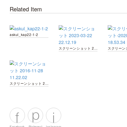
Related Item
askul_kap22-1-2
スクリーンショット 2023-03-22 22.12.19
スクリーンショット 2016-11-28 11.22.02
Facebook
Pinterest
Instagram