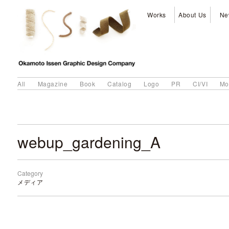
Works
About Us
Ne
All
Magazine
Book
Catalog
Logo
PR
CI/VI
Mo
webup_gardening_A
Category
メディア