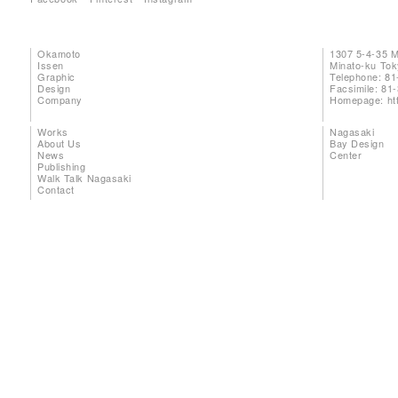
Okamoto
1307 5-4-35 
Issen
Minato-ku To
Graphic
Telephone: 81
Design
Facsimile: 81
Company
Homepage:
ht
Works
Nagasaki
About Us
Bay Design
News
Center
Publishing
Walk Talk Nagasaki
Contact