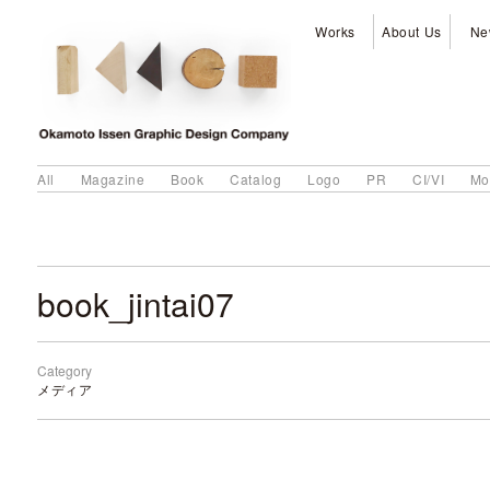
Works
About Us
Ne
All
Magazine
Book
Catalog
Logo
PR
CI/VI
Mo
book_jintai07
Category
メディア