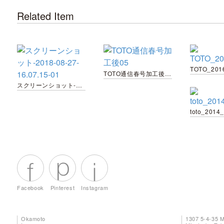
Related Item
TOTO_201
TOTO通信春号加工後05
スクリーンショット-2018-08-27-16.07.15-01
toto_2014
Facebook
Pinterest
Instagram
Okamoto
1307 5-4-35 