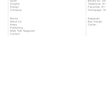
Issen
Minato-ku To
Graphic
Telephone: 81
Design
Facsimile: 81
Company
Homepage:
ht
Works
Nagasaki
About Us
Bay Design
News
Center
Publishing
Walk Talk Nagasaki
Contact