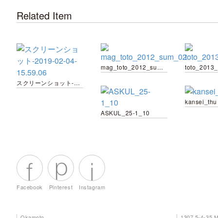
Related Item
mag_toto_2012_sum_02
toto_2013
スクリーンショット-2019-02-04-15.59.06
kansei_thu
ASKUL_25-1_10
Facebook
Pinterest
Instagram
Okamoto
1307 5-4-35 