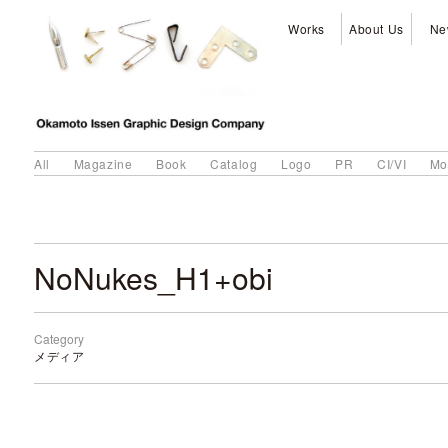
Works
About Us
Ne
All
Magazine
Book
Catalog
Logo
PR
CI/VI
Mo
NoNukes_H1+obi
Category
メディア