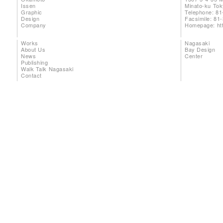
Issen
Minato-ku To
Graphic
Telephone: 81
Design
Facsimile: 81
Company
Homepage:
ht
Works
Nagasaki
About Us
Bay Design
News
Center
Publishing
Walk Talk Nagasaki
Contact