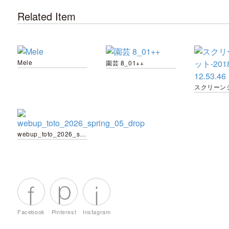
Related Item
Mele
園芸 8_01++
webup_toto_2026_spring_05_drop
Facebook
Pinterest
Instagram