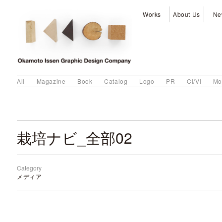
Works
About Us
Ne
All
Magazine
Book
Catalog
Logo
PR
CI/VI
Mo
栽培ナビ_全部02
Category
メディア