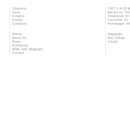
Okamoto
1307 5-4-35 
Issen
Minato-ku To
Graphic
Telephone: 81
Design
Facsimile: 81
Company
Homepage:
ht
Works
Nagasaki
About Us
Bay Design
News
Center
Publishing
Walk Talk Nagasaki
Contact