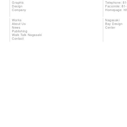
Graphic
Telephone: 81
Design
Facsimile: 81
Company
Homepage:
ht
Works
Nagasaki
About Us
Bay Design
News
Center
Publishing
Walk Talk Nagasaki
Contact