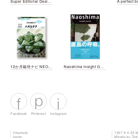
Super Editorial Design Book “BLUE BOOK”
12か月栽培ナビ NEO ハオルチア
Naoshima Insight Guide
Facebook
Pinterest
Instagram
Okamoto
1307 5-4-35 
Issen
Minato-ku To