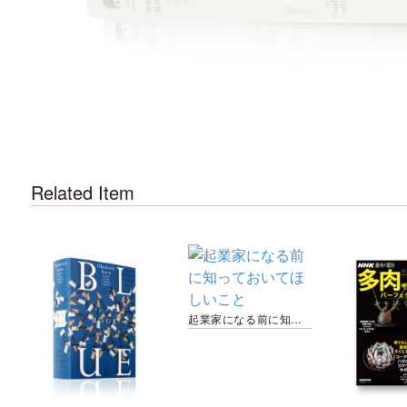
Related Item
起業家になる前に知っておいてほしいこと