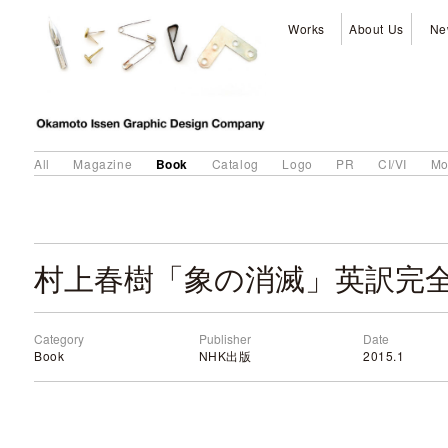
Works
About Us
Ne
Book
All
Magazine
Catalog
Logo
PR
CI/VI
Mo
村上春樹「象の消滅」英訳完
Category
Publisher
Date
Book
NHK出版
2015.1