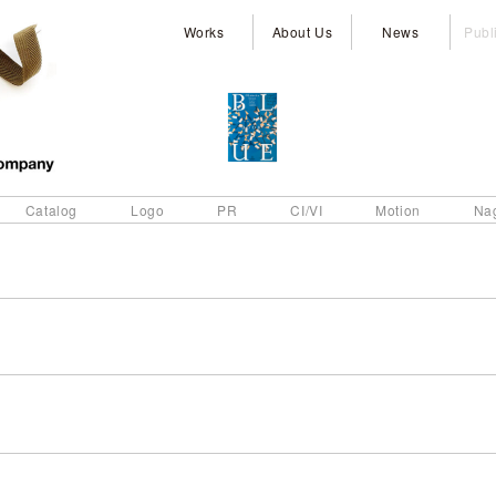
Works
About Us
News
Publ
Catalog
Logo
PR
CI/VI
Motion
Na