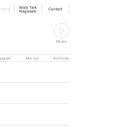
Walk Talk
ishing
Contact
Nagasaki
Music
gasaki
Mix Up
Archives