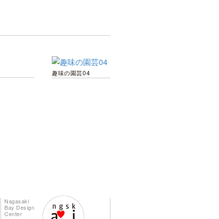
趣味の園芸04
Nagasaki
Bay Design
Center