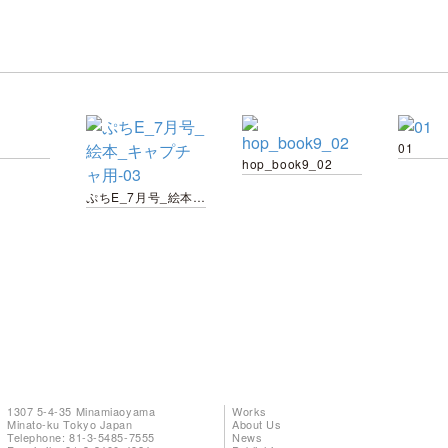
01
hop_book9_02
ぷちE_7月号_絵本_キャプチャ用-03
1307 5-4-35 Minamiaoyama
Works
Minato-ku Tokyo Japan
About Us
Telephone: 81-3-5485-7555
News