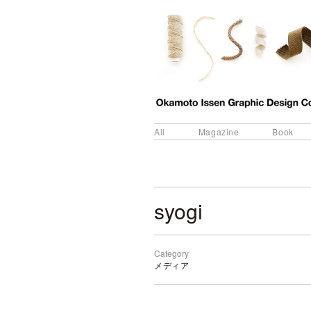
All
Magazine
Book
syogi
Category
メディア