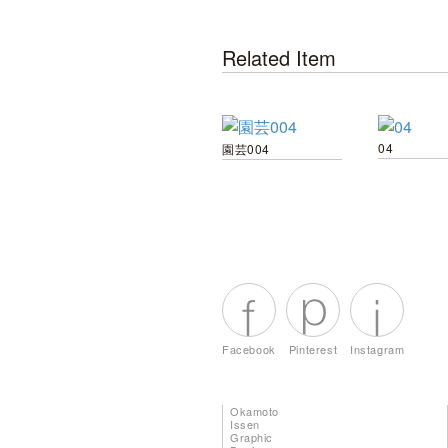
Related Item
04
園芸004
Facebook
Pinterest
Instagram
Okamoto
Issen
Graphic