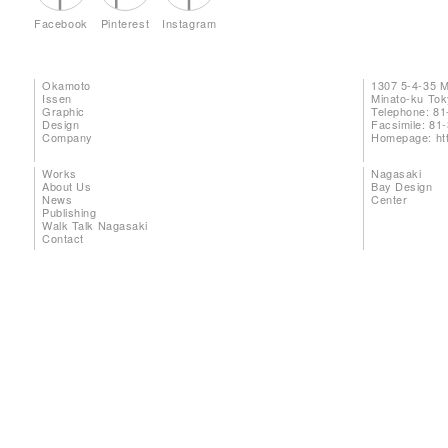
Facebook
Pinterest
Instagram
Okamoto
1307 5-4-35 
Issen
Minato-ku To
Graphic
Telephone: 81
Design
Facsimile: 81
Company
Homepage:
ht
Works
Nagasaki
About Us
Bay Design
News
Center
Publishing
Walk Talk Nagasaki
Contact