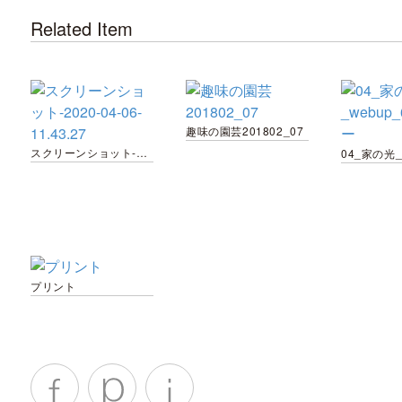
Related Item
趣味の園芸201802_07
スクリーンショット-2020-04-06-11.43.27
プリント