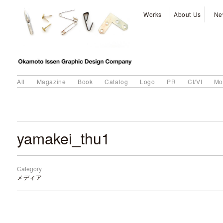
Works
About Us
Ne
All
Magazine
Book
Catalog
Logo
PR
CI/VI
Mo
yamakei_thu1
Category
メディア