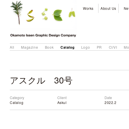
Works
About Us
Ne
Catalog
All
Magazine
Book
Logo
PR
CI/VI
Mo
アスクル 30号
Category
Client
Date
Catalog
Askul
2022.2