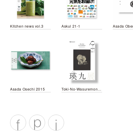
Kitchen news vol.3
Askul 21-1
Asada Obe
Asada Osechi 2015
Toki-No-Wasuremono leaflet