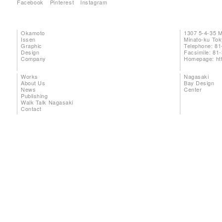
Facebook
Pinterest
Instagram
Okamoto
1307 5-4-35 
Issen
Minato-ku To
Graphic
Telephone: 81
Design
Facsimile: 81
Company
Homepage:
ht
Works
Nagasaki
About Us
Bay Design
News
Center
Publishing
Walk Talk Nagasaki
Contact