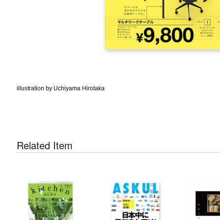
illustration by Uchiyama Hirotaka
Related Item