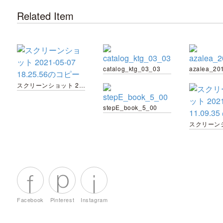
Related Item
catalog_ktg_03_03
スクリーンショット 2021-05-07 18.25.56のコピー
stepE_book_5_00
Facebook
Pinterest
Instagram