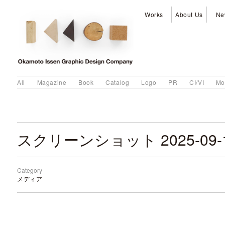
Works
About Us
Ne
All
Magazine
Book
Catalog
Logo
PR
CI/VI
Mo
Category
メディア