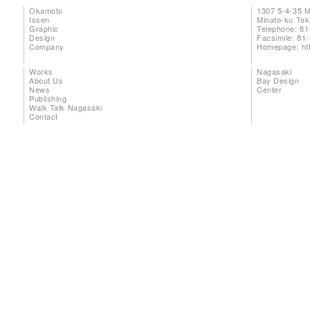
Okamoto
1307 5-4-35 
Issen
Minato-ku To
Graphic
Telephone: 81
Design
Facsimile: 81
Company
Homepage:
ht
Works
Nagasaki
About Us
Bay Design
News
Center
Publishing
Walk Talk Nagasaki
Contact