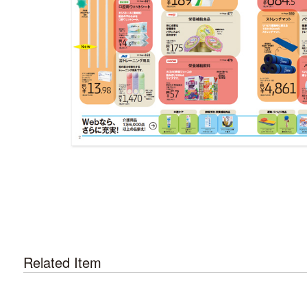
Related Item