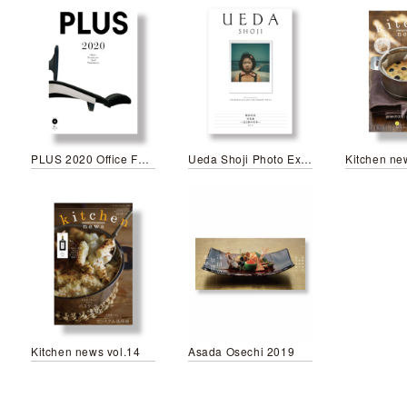
PLUS 2020 Office Furniture and Stationery
Ueda Shoji Photo Exhibitions
Kitchen ne
Kitchen news vol.14
Asada Osechi 2019