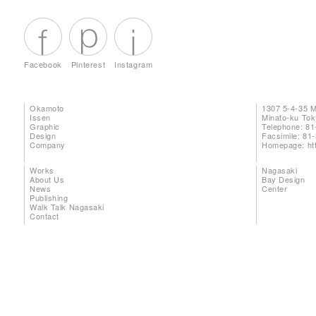
Facebook
Pinterest
Instagram
Okamoto
1307 5-4-35 
Issen
Minato-ku To
Graphic
Telephone: 81
Design
Facsimile: 81
Company
Homepage:
ht
Works
Nagasaki
About Us
Bay Design
News
Center
Publishing
Walk Talk Nagasaki
Contact