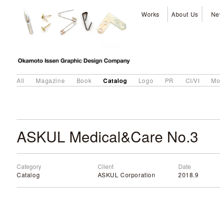
Works
About Us
Ne
Catalog
All
Magazine
Book
Logo
PR
CI/VI
Mo
ASKUL Medical&Care No.3
Category
Client
Date
Catalog
ASKUL Corporation
2018.9