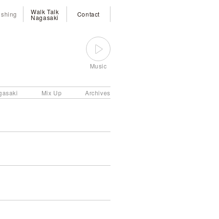
Walk Talk
ishing
Contact
Nagasaki
Music
gasaki
Mix Up
Archives