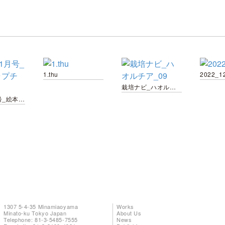
1.thu
2022_1
栽培ナビ_ハオルチア_09
ぷちE_1月号_絵本_キャプチャ用-02
1307 5-4-35 Minamiaoyama
Works
Minato-ku Tokyo Japan
About Us
Telephone: 81-3-5485-7555
News