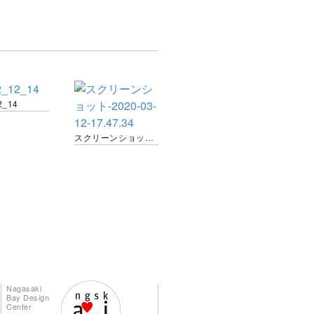
2_14
スクリーンショット-2020-03-12-17.47.34
Nagasaki
Bay Design
Center