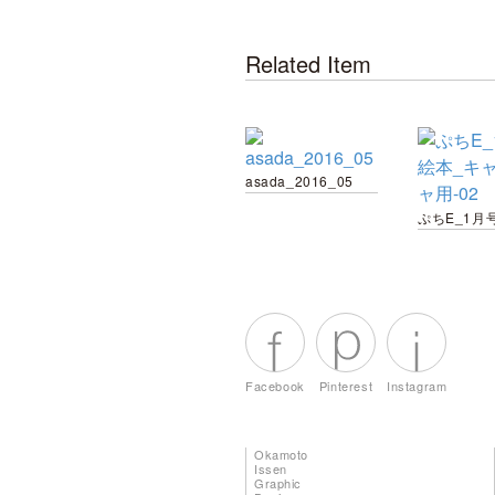
Related Item
asada_2016_05
Facebook
Pinterest
Instagram
Okamoto
Issen
Graphic