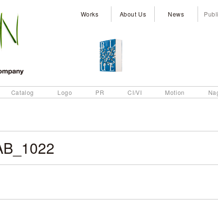
Works
About Us
News
Publ
Catalog
Logo
PR
CI/VI
Motion
Na
AB_1022