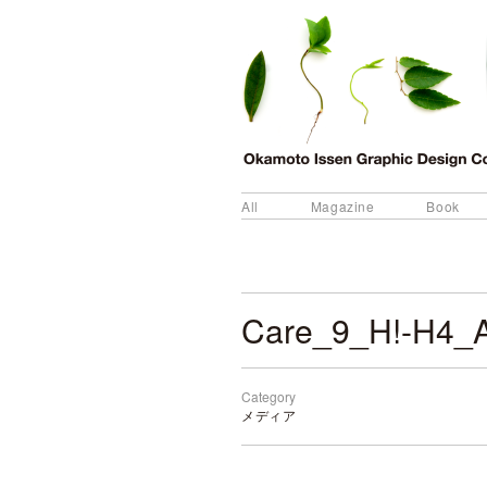
All
Magazine
Book
Care_9_H!-H4_
Category
メディア