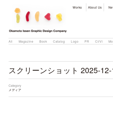
Works
About Us
Ne
All
Magazine
Book
Catalog
Logo
PR
CI/VI
Mo
Category
メディア