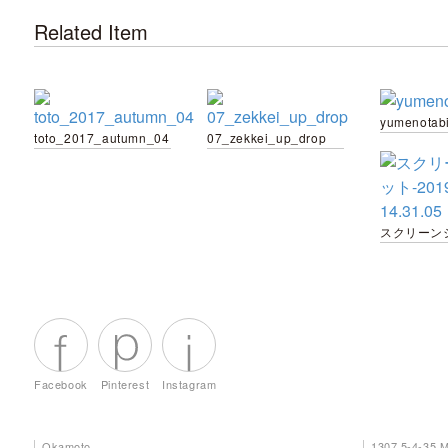
Related Item
yumenotab
toto_2017_autumn_04
07_zekkei_up_drop
Facebook
Pinterest
Instagram
Okamoto
1307 5-4-35 