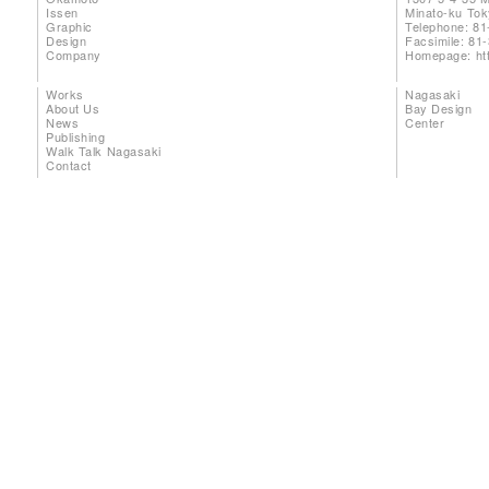
Issen
Minato-ku To
Graphic
Telephone: 81
Design
Facsimile: 81
Company
Homepage:
ht
Works
Nagasaki
About Us
Bay Design
News
Center
Publishing
Walk Talk Nagasaki
Contact