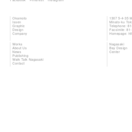
Okamoto
1307 5-4-35 
Issen
Minato-ku To
Graphic
Telephone: 81
Design
Facsimile: 81
Company
Homepage:
ht
Works
Nagasaki
About Us
Bay Design
News
Center
Publishing
Walk Talk Nagasaki
Contact