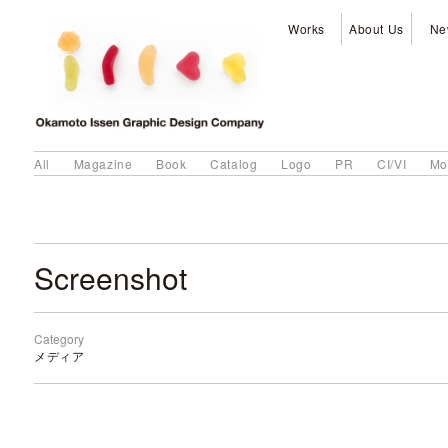
Works
About Us
Ne
All
Magazine
Book
Catalog
Logo
PR
CI/VI
Mo
Screenshot
Category
メディア