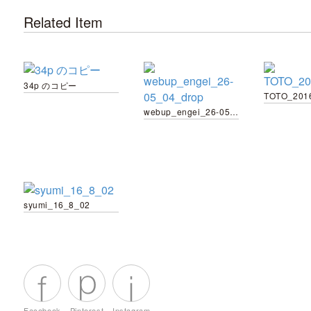
Related Item
34p のコピー
TOTO_201
webup_engei_26-05_04_drop
syumi_16_8_02
Facebook
Pinterest
Instagram