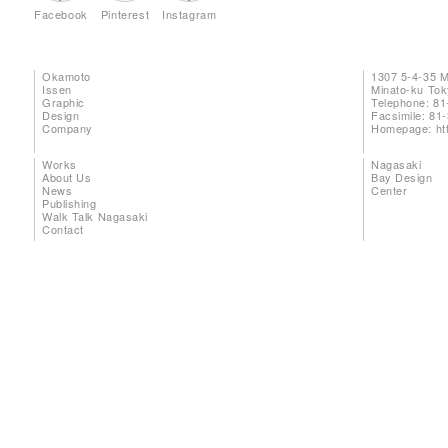
Facebook
Pinterest
Instagram
Okamoto
1307 5-4-35 
Issen
Minato-ku To
Graphic
Telephone: 81
Design
Facsimile: 81
Company
Homepage:
ht
Works
Nagasaki
About Us
Bay Design
News
Center
Publishing
Walk Talk Nagasaki
Contact