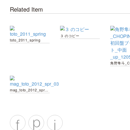
Related Item
３ のコピー
toto_2011_spring
mag_toto_2012_spr_03