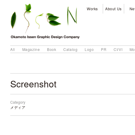
Works
About Us
Ne
All
Magazine
Book
Catalog
Logo
PR
CI/VI
Mo
Screenshot
Category
メディア