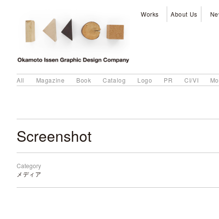
Works
About Us
Ne
All
Magazine
Book
Catalog
Logo
PR
CI/VI
Mo
Screenshot
Category
メディア