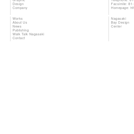
Design
Facsimile: 81
Company
Homepage:
ht
Works
Nagasaki
About Us
Bay Design
News
Center
Publishing
Walk Talk Nagasaki
Contact