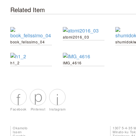
Related Item
atomi2016_03
book_felissimo_04
shumidoki
h1_2
IMG_4616
Facebook
Pinterest
Instagram
Okamoto
1307 5-4-35 
Issen
Minato-ku To
Graphic
Telephone: 81