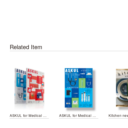
Related Item
ASKUL for Medical Professionals No.7 / ASKUL Medical&Care No.7
ASKUL for Medical Professionals No.5
Kitchen ne