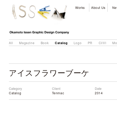
Works
About Us
Ne
Catalog
All
Magazine
Book
Logo
PR
CI/VI
Mo
アイスフラワーブーケ
Category
Client
Date
Catalog
Tenmac
2014