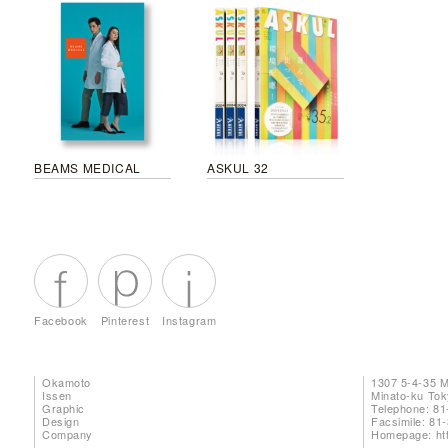
BEAMS MEDICAL
ASKUL 32
Facebook
Pinterest
Instagram
Okamoto
1307 5-4-35 
Issen
Minato-ku To
Graphic
Telephone: 81
Design
Facsimile: 81
Company
Homepage:
ht