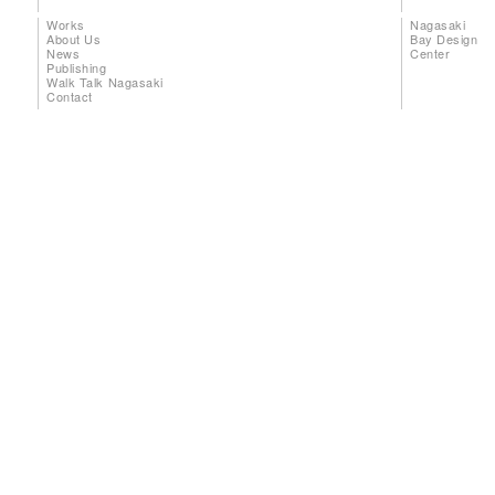
Works
Nagasaki
About Us
Bay Design
News
Center
Publishing
Walk Talk Nagasaki
Contact