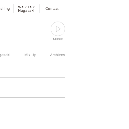
Walk Talk
ishing
Contact
Nagasaki
Music
gasaki
Mix Up
Archives