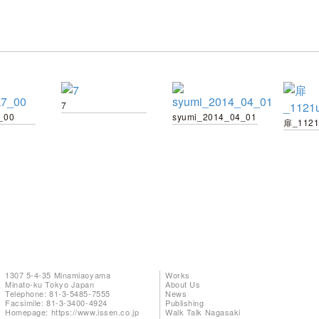
7
_00
syumi_2014_04_01
扉_1121
1307 5-4-35 Minamiaoyama
Works
Minato-ku Tokyo Japan
About Us
Telephone: 81-3-5485-7555
News
Facsimile: 81-3-3400-4924
Publishing
Homepage:
https://www.issen.co.jp
Walk Talk Nagasaki