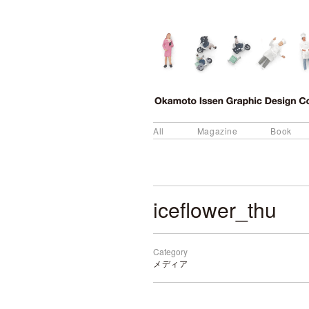
All
Magazine
Book
iceflower_thu
Category
メディア