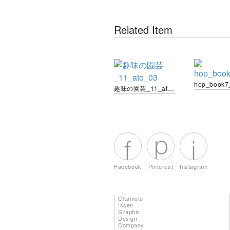
Related Item
hop_book7
趣味の園芸_11_ato_03
Facebook
Pinterest
Instagram
Okamoto
Issen
Graphic
Design
Company