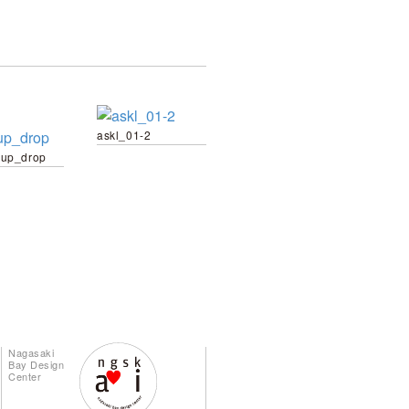
askl_01-2
up_drop
Nagasaki
Bay Design
Center