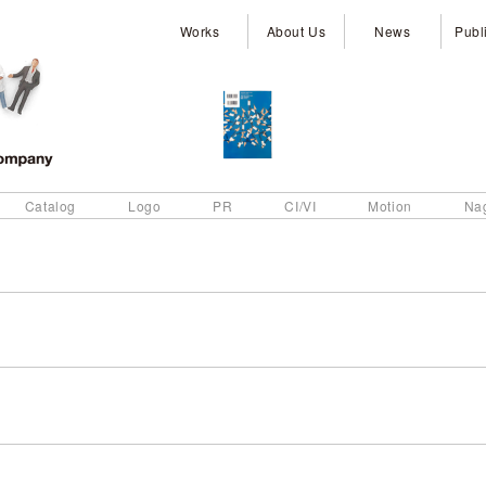
Works
About Us
News
Publ
Catalog
Logo
PR
CI/VI
Motion
Na