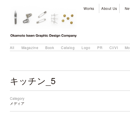
Works
About Us
Ne
All
Magazine
Book
Catalog
Logo
PR
CI/VI
Mo
キッチン_5
Category
メディア