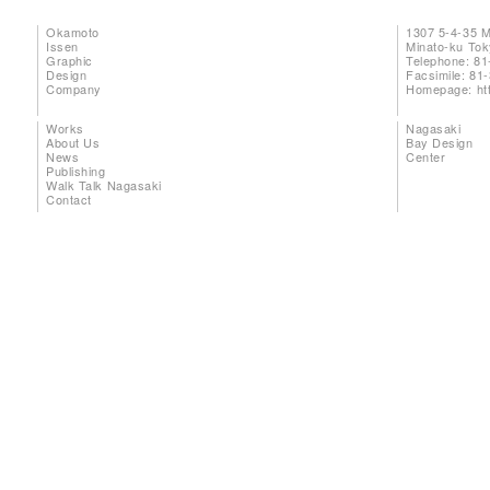
Okamoto
1307 5-4-35 
Issen
Minato-ku To
Graphic
Telephone: 81
Design
Facsimile: 81
Company
Homepage:
ht
Works
Nagasaki
About Us
Bay Design
News
Center
Publishing
Walk Talk Nagasaki
Contact