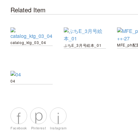
Related Item
catalog_ktg_03_04
MFE_ph配置
ぷちE_3月号絵本_01
04
Facebook
Pinterest
Instagram