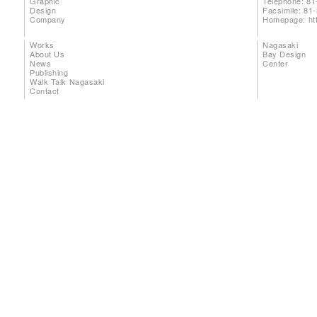
Graphic
Telephone: 81
Design
Facsimile: 81
Company
Homepage:
ht
Works
Nagasaki
About Us
Bay Design
News
Center
Publishing
Walk Talk Nagasaki
Contact