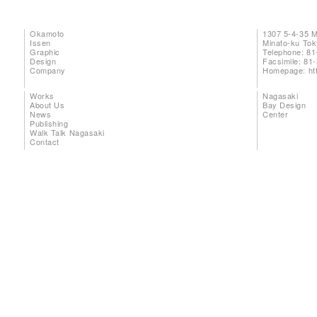
Okamoto
1307 5-4-35 
Issen
Minato-ku To
Graphic
Telephone: 81
Design
Facsimile: 81
Company
Homepage:
ht
Works
Nagasaki
About Us
Bay Design
News
Center
Publishing
Walk Talk Nagasaki
Contact