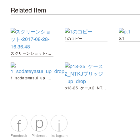
Related Item
p.1
1のコピー
スクリーンショット-2017-08-28-16.36.48
1_sodateyasui_up_drop
p18-25_ケース2_NTKJブリッジ_up_drop
Facebook
Pinterest
Instagram