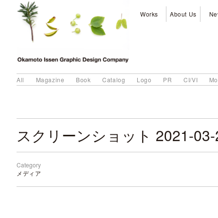
Works
About Us
Ne
All
Magazine
Book
Catalog
Logo
PR
CI/VI
Mo
Category
メディア