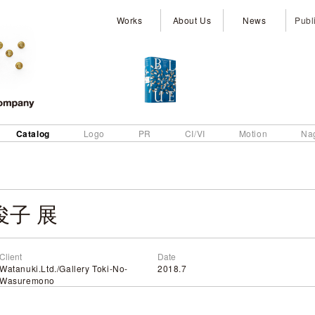
Works
About Us
News
Publ
Catalog
Logo
PR
CI/VI
Motion
Na
子 展
Client
Date
Watanuki.Ltd./Gallery Toki-No-
2018.7
Wasuremono