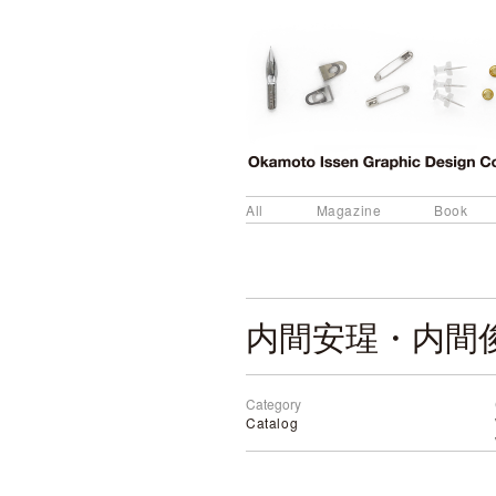
All
Magazine
Book
内間安瑆・内間俊
Category
Catalog