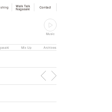
Walk Talk
ishing
Contact
Nagasaki
Music
gasaki
Mix Up
Archives