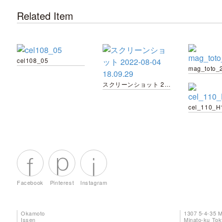
Related Item
cel108_05
スクリーンショット 2022-08-04 18.09.29
cel_110_H
Facebook
Pinterest
Instagram
Okamoto
1307 5-4-35 
Issen
Minato-ku To