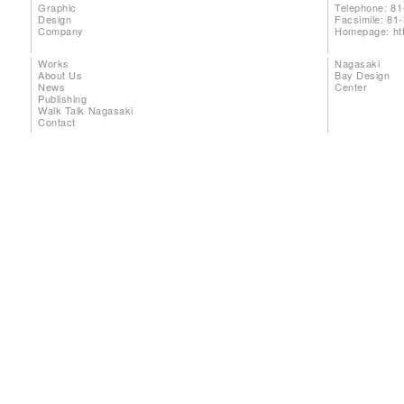
Graphic
Telephone: 81
Design
Facsimile: 81
Company
Homepage:
ht
Works
Nagasaki
About Us
Bay Design
News
Center
Publishing
Walk Talk Nagasaki
Contact