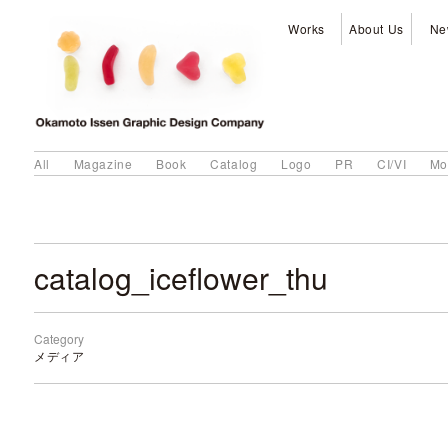
Works
About Us
Ne
All
Magazine
Book
Catalog
Logo
PR
CI/VI
Mo
catalog_iceflower_thu
Category
メディア