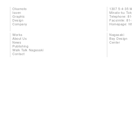
Okamoto
1307 5-4-35 
Issen
Minato-ku To
Graphic
Telephone: 81
Design
Facsimile: 81
Company
Homepage:
ht
Works
Nagasaki
About Us
Bay Design
News
Center
Publishing
Walk Talk Nagasaki
Contact