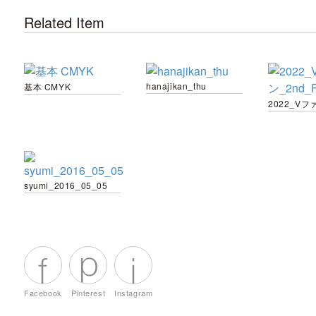
Related Item
hanajikan_thu
基本 CMYK
syumi_2016_05_05
Facebook
Pinterest
Instagram