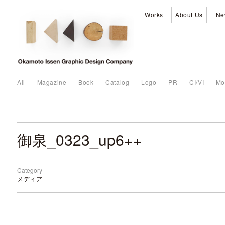
Works
About Us
Ne
All
Magazine
Book
Catalog
Logo
PR
CI/VI
Mo
御泉_0323_up6++
Category
メディア