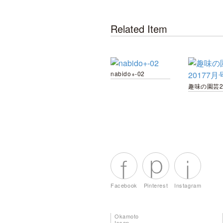
Related Item
nabido+-02
Facebook
Pinterest
Instagram
Okamoto
Issen