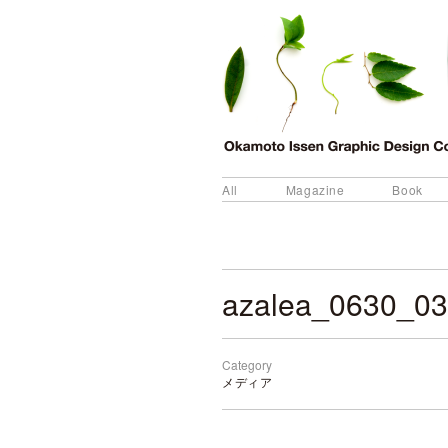
All
Magazine
Book
azalea_0630_03
Category
メディア