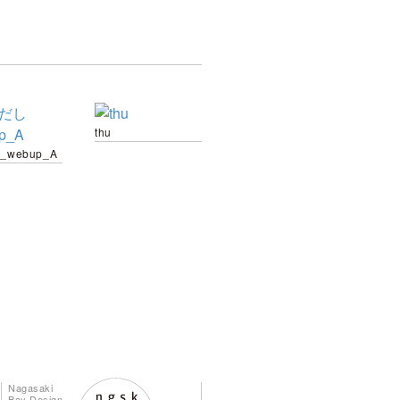
thu
_webup_A
Nagasaki
Bay Design