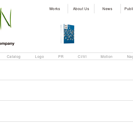
Works
About Us
News
Publ
Catalog
Logo
PR
CI/VI
Motion
Na