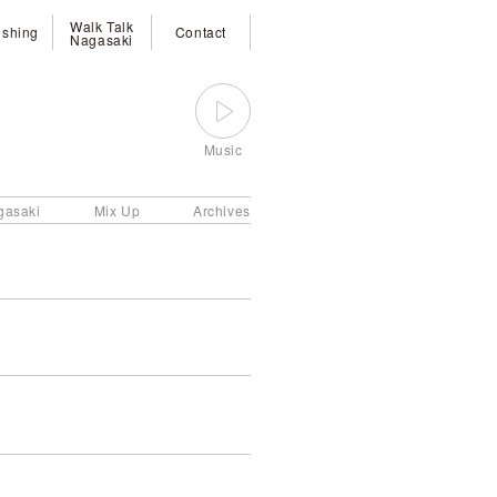
Walk Talk
ishing
Contact
Nagasaki
Music
gasaki
Mix Up
Archives