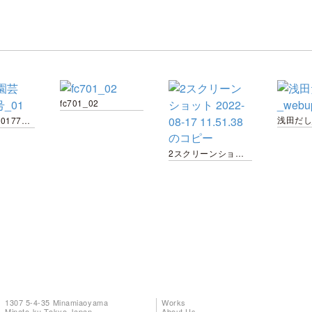
fc701_02
浅田だし
趣味の園芸20177月号_01
2スクリーンショット 2022-08-17 11.51.38 のコピー
1307 5-4-35 Minamiaoyama
Works
Minato-ku Tokyo Japan
About Us