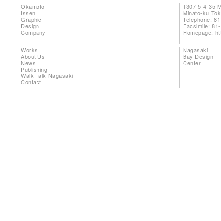
Okamoto
1307 5-4-35 
Issen
Minato-ku To
Graphic
Telephone: 81
Design
Facsimile: 81
Company
Homepage:
ht
Works
Nagasaki
About Us
Bay Design
News
Center
Publishing
Walk Talk Nagasaki
Contact