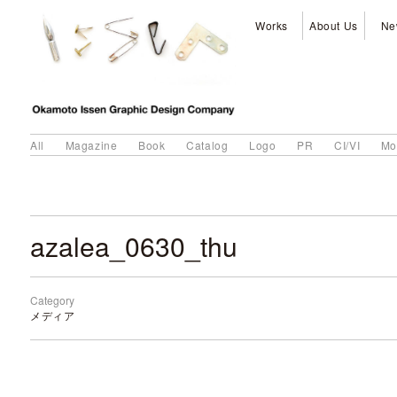
Works
About Us
Ne
All
Magazine
Book
Catalog
Logo
PR
CI/VI
Mo
azalea_0630_thu
Category
メディア