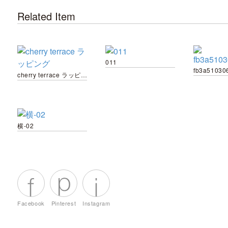
Related Item
011
cherry terrace ラッピング
横-02
Facebook
Pinterest
Instagram