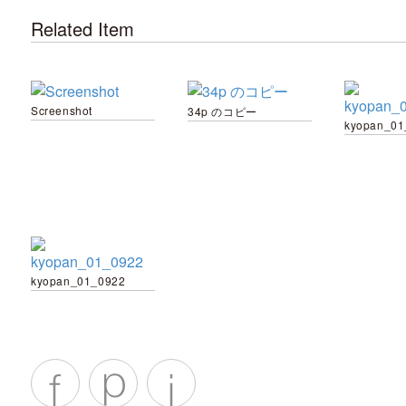
Related Item
Screenshot
34p のコピー
kyopan_01
kyopan_01_0922