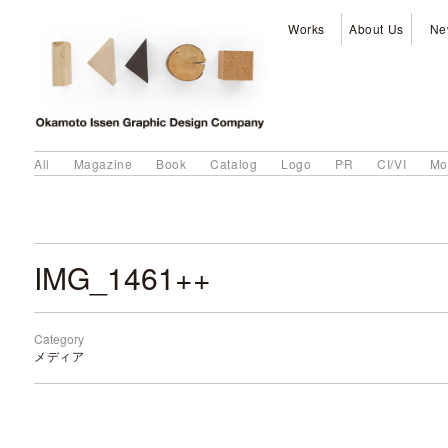
Works
About Us
Ne
All
Magazine
Book
Catalog
Logo
PR
CI/VI
Mo
IMG_1461++
Category
メディア