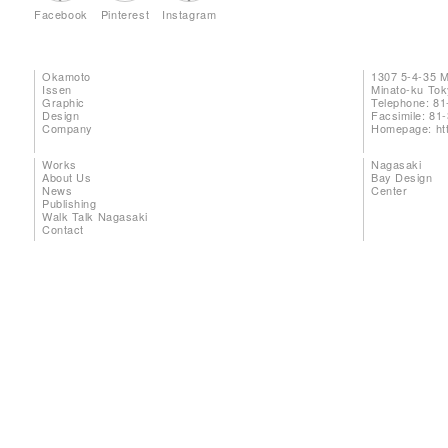
Facebook
Pinterest
Instagram
Okamoto
1307 5-4-35 
Issen
Minato-ku To
Graphic
Telephone: 81
Design
Facsimile: 81
Company
Homepage:
ht
Works
Nagasaki
About Us
Bay Design
News
Center
Publishing
Walk Talk Nagasaki
Contact