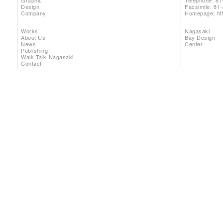
Graphic
Telephone: 81
Design
Facsimile: 81
Company
Homepage:
ht
Works
Nagasaki
About Us
Bay Design
News
Center
Publishing
Walk Talk Nagasaki
Contact