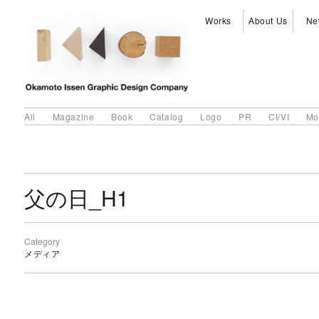
Works
About Us
Ne
All
Magazine
Book
Catalog
Logo
PR
CI/VI
Mo
父の日_H1
Category
メディア