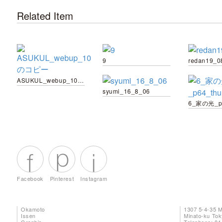
Related Item
9
redan19_0
ASUKUL_webup_10 のコピー
syumi_16_8_06
6_家の光_p6
Facebook
Pinterest
Instagram
Okamoto
1307 5-4-35 
Issen
Minato-ku To