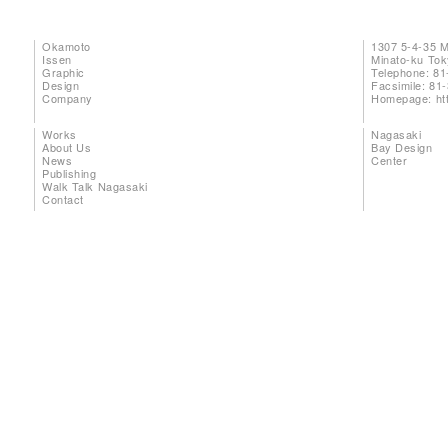
Okamoto
1307 5-4-35 
Issen
Minato-ku To
Graphic
Telephone: 81
Design
Facsimile: 81
Company
Homepage:
ht
Works
Nagasaki
About Us
Bay Design
News
Center
Publishing
Walk Talk Nagasaki
Contact