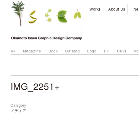
Works
About Us
Ne
All
Magazine
Book
Catalog
Logo
PR
CI/VI
Mo
IMG_2251+
Category
メディア