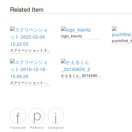
Related Item
logo_klavitz
スクリーンショット 2022-02-04 12.22.03
かえるくん_20140605_2
スクリーンショット-2019-12-18-15.56.29
Facebook
Pinterest
Instagram