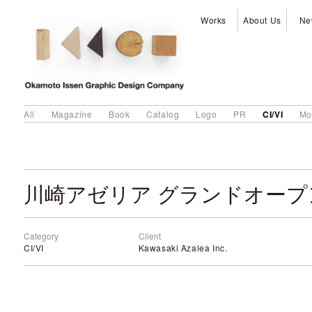
Works
About Us
Ne
CI/VI
All
Magazine
Book
Catalog
Logo
PR
Mo
川崎アゼリア グランドオープ
Category
Client
CI/VI
Kawasaki Azalea Inc.