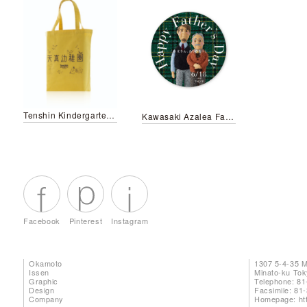
Tenshin Kindergarten / Seihi Nursery school bag
Kawasaki Azalea Father's Day Campaign
Facebook
Pinterest
Instagram
Okamoto
1307 5-4-35 
Issen
Minato-ku To
Graphic
Telephone: 81
Design
Facsimile: 81
Company
Homepage:
ht