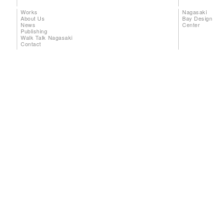
Works
Nagasaki
About Us
Bay Design
News
Center
Publishing
Walk Talk Nagasaki
Contact