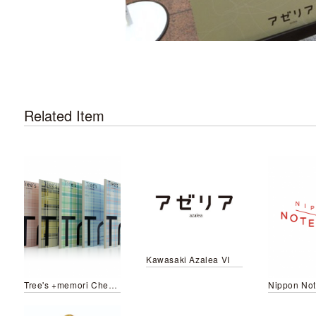
Related Item
Kawasaki Azalea VI
Tree's +memori Check pattern
Nippon No