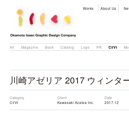
Works
About Us
Ne
CI/VI
All
Magazine
Book
Catalog
Logo
PR
Mo
川崎アゼリア 2017 ウィンタ
Category
Client
Date
CI/VI
Kawasaki Azalea Inc.
2017.12