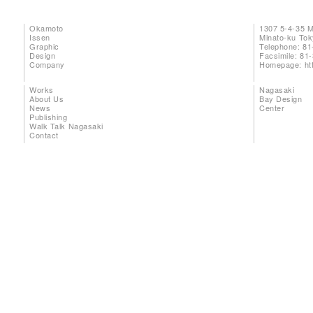
Okamoto
1307 5-4-35 
Issen
Minato-ku To
Graphic
Telephone: 81
Design
Facsimile: 81
Company
Homepage:
ht
Works
Nagasaki
About Us
Bay Design
News
Center
Publishing
Walk Talk Nagasaki
Contact