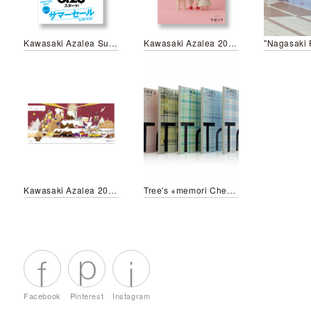
Kawasaki Azalea Summer Festival 2019
Kawasaki Azalea 2019 Spring&Summer Campaign
"Nagasaki 
Kawasaki Azalea 2018-2019 Winter Campaign
Tree's +memori Check pattern
Facebook
Pinterest
Instagram