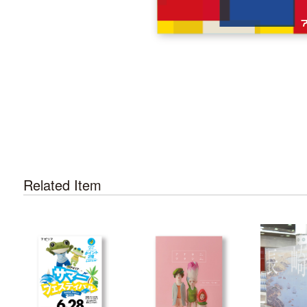
Related Item