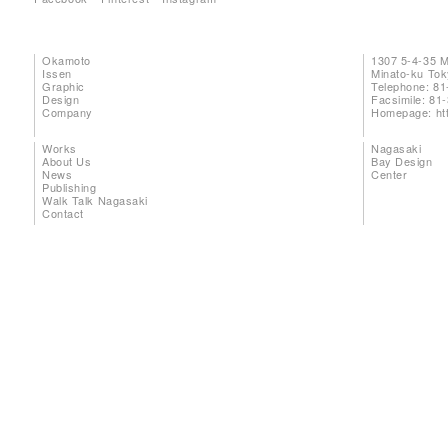
Okamoto
1307 5-4-35 
Issen
Minato-ku To
Graphic
Telephone: 81
Design
Facsimile: 81
Company
Homepage:
ht
Works
Nagasaki
About Us
Bay Design
News
Center
Publishing
Walk Talk Nagasaki
Contact