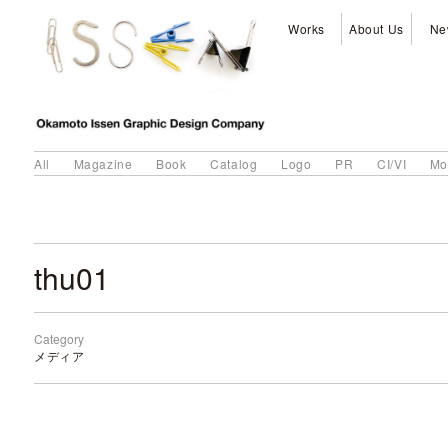
Works
About Us
Ne
All
Magazine
Book
Catalog
Logo
PR
CI/VI
Mo
thu01
Category
メディア