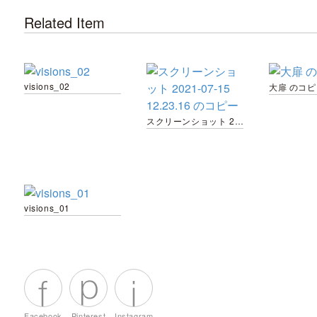
Related Item
visions_02
大扉 のコピ
スクリーンショット 2021-07-15 12.23.16 のコピー
visions_01
Facebook
Pinterest
Instagram