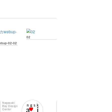
02
bup-02-02
Nagasaki
Bay Design
Center