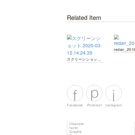
Related Item
redan_201
スクリーンショット 2020-03-12 14.24.39
Facebook
Pinterest
Instagram
Okamoto
Issen
Graphic