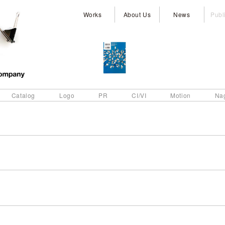
Works
About Us
News
Publ
Catalog
Logo
PR
CI/VI
Motion
Na