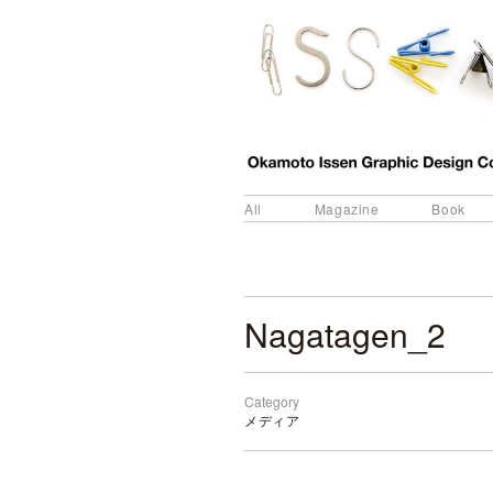
All
Magazine
Book
Nagatagen_2
Category
メディア