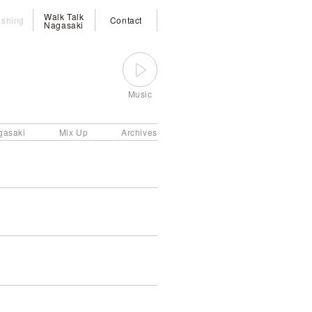
Walk Talk
ishing
Contact
Nagasaki
Music
gasaki
Mix Up
Archives