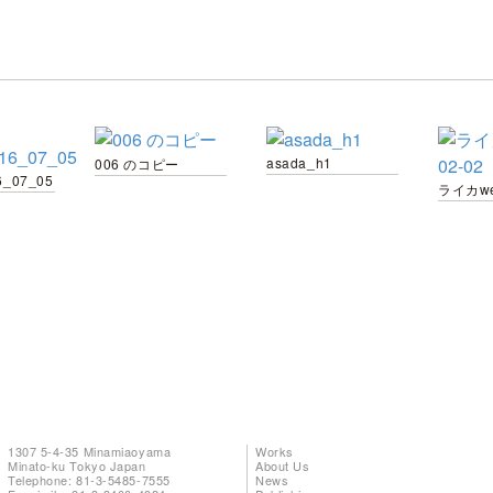
asada_h1
006 のコピー
6_07_05
ライカwe
1307 5-4-35 Minamiaoyama
Works
Minato-ku Tokyo Japan
About Us
Telephone: 81-3-5485-7555
News