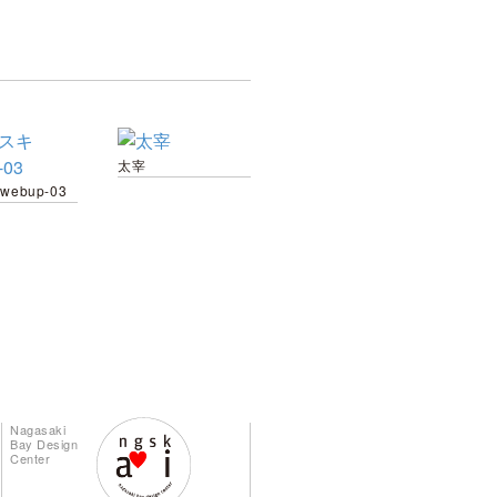
太宰
webup-03
Nagasaki
Bay Design
Center