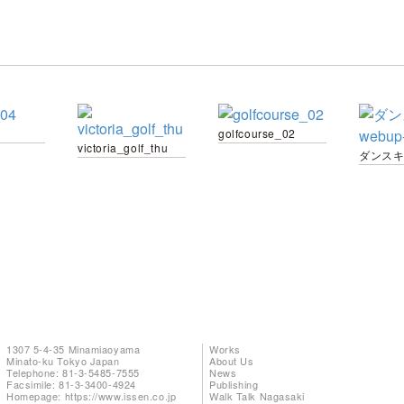
golfcourse_02
victoria_golf_thu
ダンスキ
1307 5-4-35 Minamiaoyama
Works
Minato-ku Tokyo Japan
About Us
Telephone: 81-3-5485-7555
News
Facsimile: 81-3-3400-4924
Publishing
Homepage:
https://www.issen.co.jp
Walk Talk Nagasaki