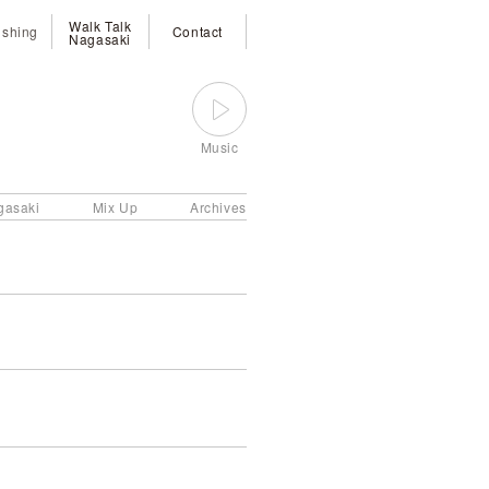
Walk Talk
ishing
Contact
Nagasaki
Music
gasaki
Mix Up
Archives