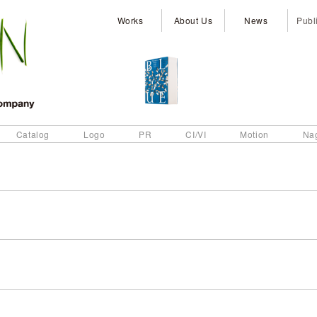
Works
About Us
News
Publ
Catalog
Logo
PR
CI/VI
Motion
Na