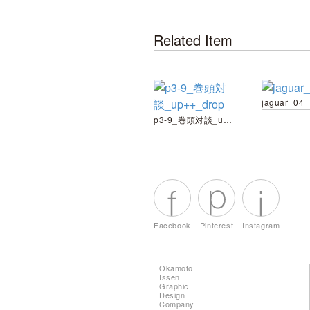
Related Item
jaguar_04
p3-9_巻頭対談_up++_drop
Facebook
Pinterest
Instagram
Okamoto
Issen
Graphic
Design
Company