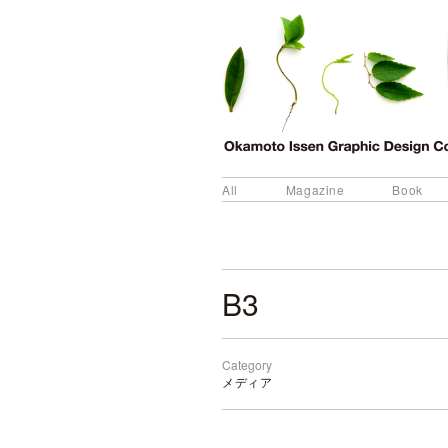
All
Magazine
Book
B3
Category
メディア