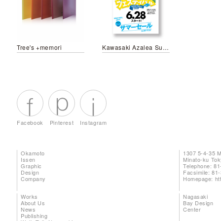
Tree's +memori
Kawasaki Azalea Summer Festival 2019
Facebook
Pinterest
Instagram
Okamoto
1307 5-4-35 
Issen
Minato-ku To
Graphic
Telephone: 81
Design
Facsimile: 81
Company
Homepage:
ht
Works
Nagasaki
About Us
Bay Design
News
Center
Publishing