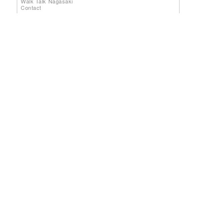
Walk Talk Nagasaki
Contact