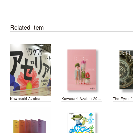
Related Item
Kawasaki Azalea
Kawasaki Azalea 2019 Spring&Summer Campaign