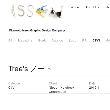
Works
About Us
Ne
CI/VI
All
Magazine
Book
Catalog
Logo
PR
Mo
Tree's ノート
Category
Client
Date
CI/VI
Nippon Notebook
2019.1
Corporation