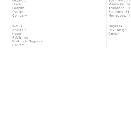
Okamoto
1307 5-4-35 
Issen
Minato-ku To
Graphic
Telephone: 81
Design
Facsimile: 81
Company
Homepage:
ht
Works
Nagasaki
About Us
Bay Design
News
Center
Publishing
Walk Talk Nagasaki
Contact