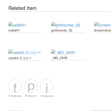
Related Item
uedaH1
golfcourse_02
Screenshot
_MG_2600
Jars03 のコピー
Facebook
Pinterest
Instagram