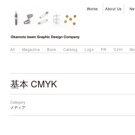
Works
About Us
Ne
All
Magazine
Book
Catalog
Logo
PR
CI/VI
Mo
基本 CMYK
Category
メディア